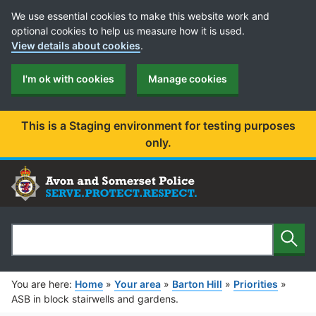
Cookie Preferences
We use essential cookies to make this website work and
optional cookies to help us measure how it is used.
View details about cookies
.
I'm ok with cookies
Manage cookies
This is a Staging environment for testing purposes
only.
Sear
Search
You are here:
Home
»
Your area
»
Barton Hill
»
Priorities
»
ASB in block stairwells and gardens.