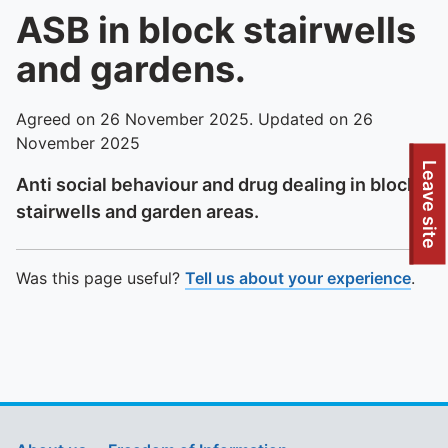
ASB in block stairwells
and gardens.
Agreed on 26 November 2025. Updated on 26
November 2025
To quickly exit this site, press the Escape key or use this
Leave site
Anti social behaviour and drug dealing in block
stairwells and garden areas.
Was this page useful?
Tell us about your experience
.