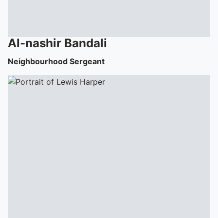
Al-nashir
Bandali
Neighbourhood Sergeant