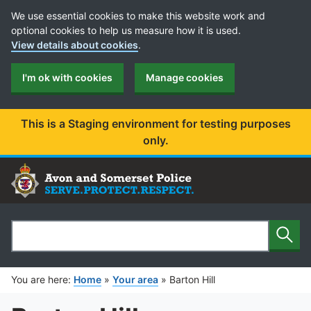
Cookie Preferences
We use essential cookies to make this website work and
optional cookies to help us measure how it is used.
View details about cookies
.
I'm ok with cookies
Manage cookies
This is a Staging environment for testing purposes
only.
Sear
Search
You are here:
Home
»
Your area
»
Barton Hill