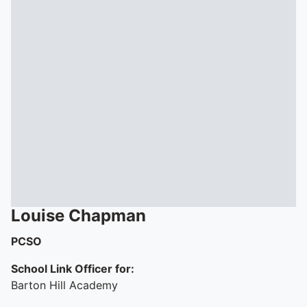
Louise
Chapman
PCSO
School Link Officer for:
Barton Hill Academy