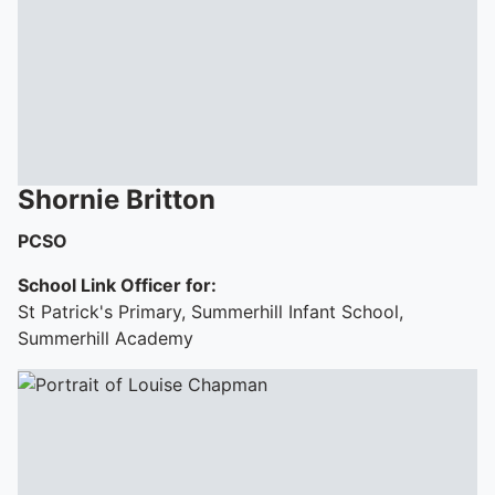
To quickly exit this site, press the Escape key or use this
Shornie
Britton
PCSO
School Link Officer for:
St Patrick's Primary, Summerhill Infant School,
Summerhill Academy