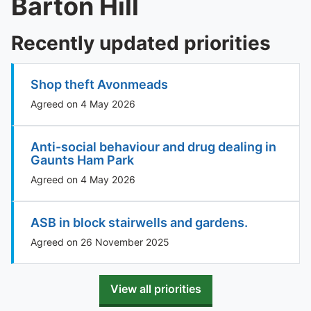
Barton Hill
Recently updated priorities
Shop theft Avonmeads
Agreed on 4 May 2026
Anti-social behaviour and drug dealing in
Gaunts Ham Park
Agreed on 4 May 2026
ASB in block stairwells and gardens.
Agreed on 26 November 2025
View all priorities