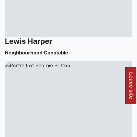
Lewis
Harper
Neighbourhood Constable
Leave site