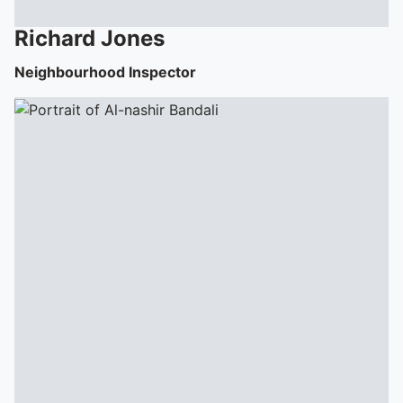
Richard
Jones
Neighbourhood Inspector