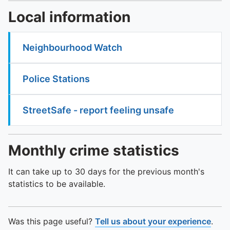
Local information
Neighbourhood Watch
Police Stations
StreetSafe - report feeling unsafe
Monthly crime statistics
It can take up to 30 days for the previous month's
statistics to be available.
Was this page useful?
Tell us about your experience
.