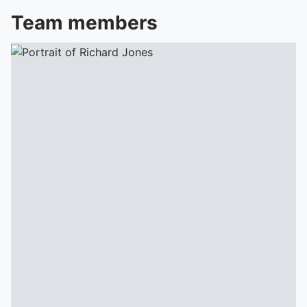
Team members