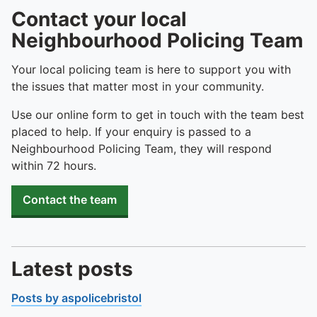
Contact your local
Neighbourhood Policing Team
Your local policing team is here to support you with
the issues that matter most in your community.
Use our online form to get in touch with the team best
placed to help. If your enquiry is passed to a
Neighbourhood Policing Team, they will respond
within 72 hours.
Contact the team
Latest posts
Posts by aspolicebristol