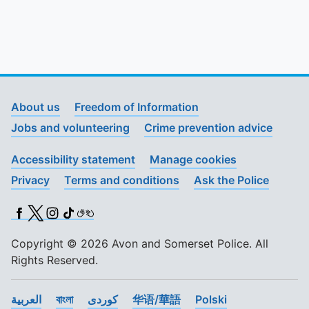
About us
Freedom of Information
Jobs and volunteering
Crime prevention advice
Accessibility statement
Manage cookies
Privacy
Terms and conditions
Ask the Police
Facebook
X (Twitter)
Instagram
TikTok
BSL
Copyright © 2026 Avon and Somerset Police. All
Rights Reserved.
العربية
বাংলা
کوردی
华语/華語
Polski