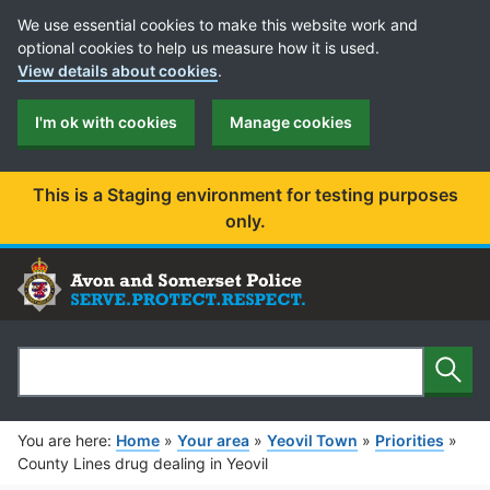
Cookie Preferences
We use essential cookies to make this website work and
optional cookies to help us measure how it is used.
View details about cookies
.
I'm ok with cookies
Manage cookies
This is a Staging environment for testing purposes
only.
Sear
Search
You are here:
Home
»
Your area
»
Yeovil Town
»
Priorities
»
County Lines drug dealing in Yeovil