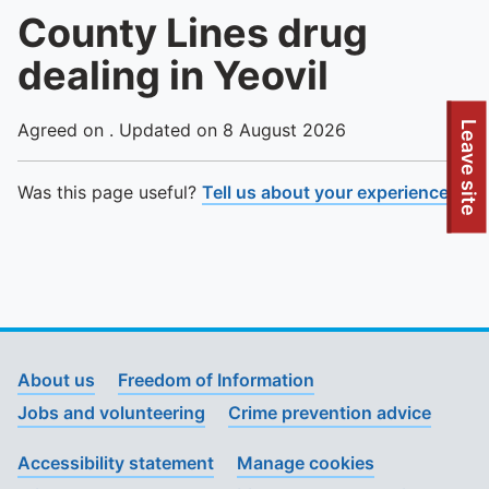
County Lines drug
dealing in Yeovil
To quickly exit this site, press the Escape key or use this
Leave site
Agreed on . Updated on 8 August 2026
Was this page useful?
Tell us about your experience
.
About us
Freedom of Information
Jobs and volunteering
Crime prevention advice
Accessibility statement
Manage cookies