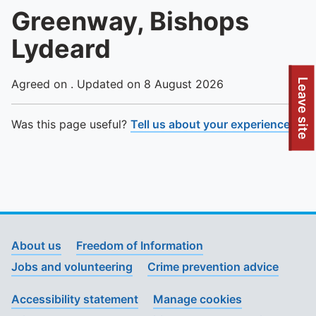
Greenway, Bishops
Lydeard
To quickly exit this site, press the Escape key or use this
Leave site
Agreed on . Updated on 8 August 2026
Was this page useful?
Tell us about your experience
.
About us
Freedom of Information
Jobs and volunteering
Crime prevention advice
Accessibility statement
Manage cookies