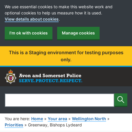
Cookie Preferences
We use essential cookies to make this website work and
optional cookies to help us measure how it is used.
View details about cookies
.
I'm ok with cookies
Manage cookies
This is a Staging environment for testing purposes
only.
Sear
Search
You are here:
Home
»
Your area
»
Wellington North
»
Priorities
»
Greenway, Bishops Lydeard