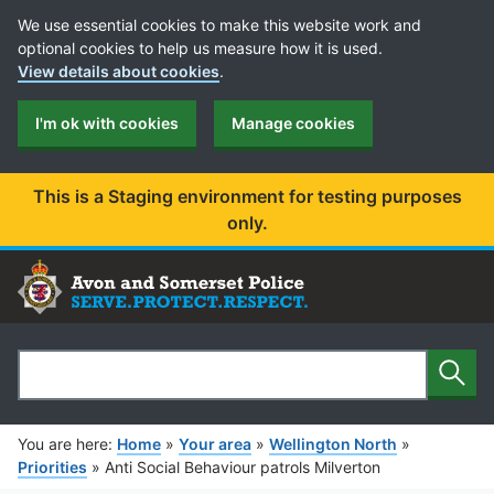
Cookie Preferences
We use essential cookies to make this website work and
optional cookies to help us measure how it is used.
View details about cookies
.
I'm ok with cookies
Manage cookies
This is a Staging environment for testing purposes
only.
Sear
Search
You are here:
Home
»
Your area
»
Wellington North
»
Priorities
»
Anti Social Behaviour patrols Milverton