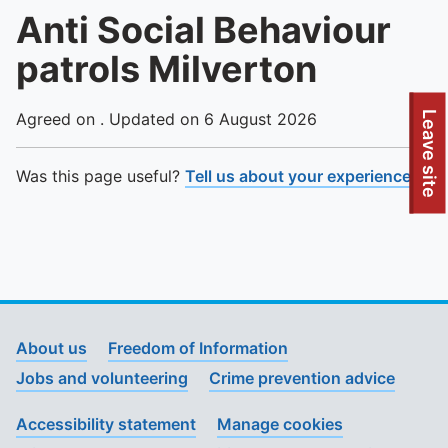
Anti Social Behaviour
patrols Milverton
To quickly exit this site, press the Escape key or use this
Leave site
Agreed on . Updated on 6 August 2026
Was this page useful?
Tell us about your experience
.
About us
Freedom of Information
Jobs and volunteering
Crime prevention advice
Accessibility statement
Manage cookies