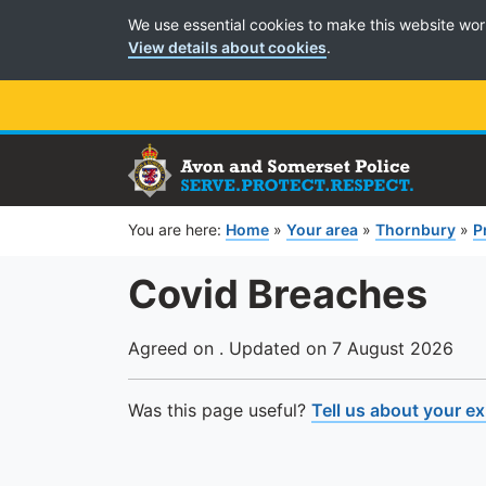
Cookie Preferences
We use essential cookies to make this website wor
View details about cookies
.
You are here:
Home
»
Your area
»
Thornbury
»
P
Covid Breaches
Agreed on . Updated on 7 August 2026
Was this page useful?
Tell us about your e