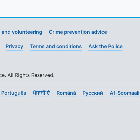
 and volunteering
Crime prevention advice
Privacy
Terms and conditions
Ask the Police
. All Rights Reserved.
Português
ਪੰਜਾਬੀ ਦੇ
Română
Pусский
Af-Soomaali