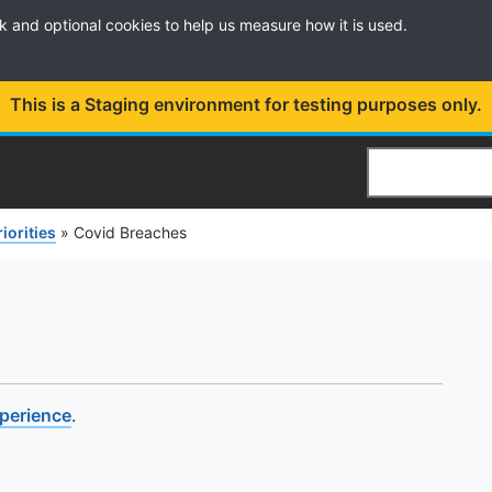
k and optional cookies to help us measure how it is used.
This is a Staging environment for testing purposes only.
Search
riorities
»
Covid Breaches
xperience
.