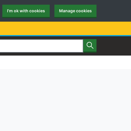
I'm ok with cookies
Manage cookies
Search