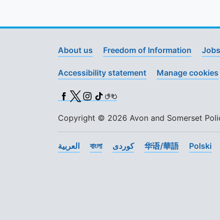
About us
Freedom of Information
Jobs
Accessibility statement
Manage cookies
Facebook
X (Twitter)
Instagram
TikTok
BSL
Copyright © 2026 Avon and Somerset Police
العربية
বাংলা
کوردی
华语/華語
Polski