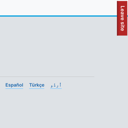
To quickly exit this site, press the Escape key or use this
Leave site
Español
Türkçe
اُردُو