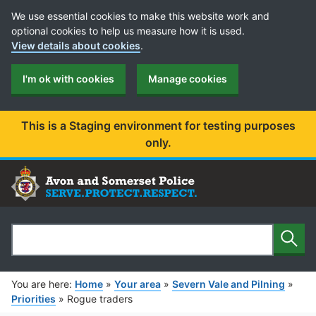
Cookie Preferences
We use essential cookies to make this website work and
optional cookies to help us measure how it is used.
View details about cookies
.
I'm ok with cookies
Manage cookies
This is a Staging environment for testing purposes
only.
Sear
Search
You are here:
Home
»
Your area
»
Severn Vale and Pilning
»
Priorities
»
Rogue traders