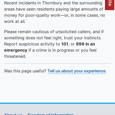
To quickly exit this site, press the Escape key or use this
Recent incidents in Thornbury and the surrounding
areas have seen residents paying large amounts of
money for poor‑quality work—or, in some cases, no
work at all.
Please remain cautious of unsolicited callers, and if
something does not feel right, trust your instincts.
Report suspicious activity to
101
, or
999 in an
emergency
if a crime is in progress or you feel
threatened.
Was this page useful?
Tell us about your experience
.