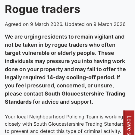
Rogue traders
Agreed on 9 March 2026. Updated on 9 March 2026
We are urging residents to remain vigilant and
not be taken in by rogue traders who often
target vulnerable or elderly people. These
individuals may pressure you into having work
done on your property and may fail to offer the
legally required
14‑day cooling‑off period
. If
you feel pressured, concerned, or unsure,
please contact
South Gloucestershire Trading
Standards
for advice and support.
Your local Neighbourhood Policing Team is working
Leave site
closely with South Gloucestershire Trading Standards
to prevent and detect this type of criminal activity.