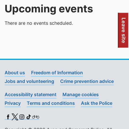
Upcoming events
To quickly exit this site, press the Escape key or use this
Leave site
There are no events scheduled.
About us
Freedom of Information
Jobs and volunteering
Crime prevention advice
Accessibility statement
Manage cookies
Privacy
Terms and conditions
Ask the Police
Facebook
X (Twitter)
Instagram
TikTok
BSL