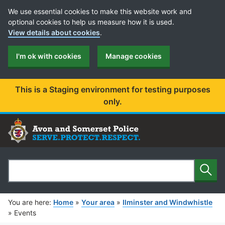
Cookie Preferences
We use essential cookies to make this website work and
optional cookies to help us measure how it is used.
View details about cookies
.
I'm ok with cookies
Manage cookies
This is a Staging environment for testing purposes
only.
Sear
Search
You are here:
Home
»
Your area
»
Ilminster and Windwhistle
»
Events