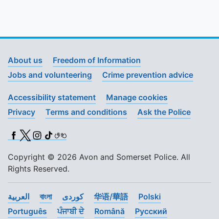
To quickly exit this site, press the Escape key or use this
About us
Freedom of Information
Jobs and volunteering
Crime prevention advice
Accessibility statement
Manage cookies
Privacy
Terms and conditions
Ask the Police
Facebook
X (Twitter)
Instagram
TikTok
BSL
Copyright © 2026 Avon and Somerset Police. All
Rights Reserved.
العربية
বাংলা
کوردی
华语/華語
Polski
Português
ਪੰਜਾਬੀ ਦੇ
Română
Pусский