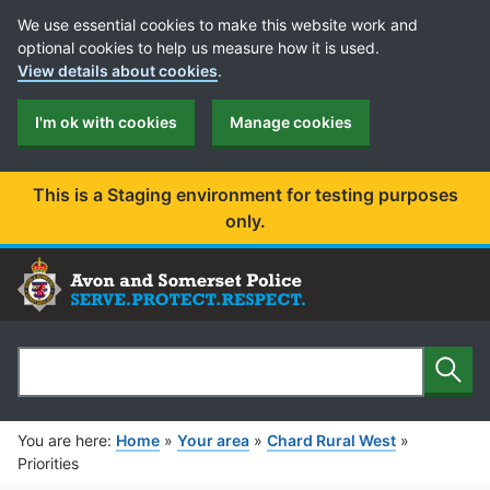
Cookie Preferences
We use essential cookies to make this website work and
optional cookies to help us measure how it is used.
View details about cookies
.
I'm ok with cookies
Manage cookies
This is a Staging environment for testing purposes
only.
Sear
Search
You are here:
Home
»
Your area
»
Chard Rural West
»
Priorities