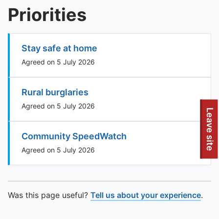
Priorities
Stay safe at home
Agreed on 5 July 2026
Rural burglaries
Agreed on 5 July 2026
Leave site
Community SpeedWatch
Agreed on 5 July 2026
Was this page useful?
Tell us about your experience
.