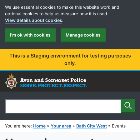
Cookie Preferences
We use essential cookies to make this website work and
optional cookies to help us measure how it is used.
View details about cookies
.
I'm ok with cookies
Manage cookies
This is a Staging environment for testing purposes
only.
Sear
Search
You are here:
Home
»
Your area
»
Bath City West
»
Events