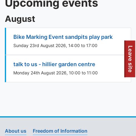
Upcoming events
August
Bike Marking Event sandpits play park
Sunday 23rd August 2026, 14:00 to 17:00
To quickly exit this site, press the Escape key or use this
Leave site
talk to us - hillier garden centre
Monday 24th August 2026, 10:00 to 11:00
About us
Freedom of Information