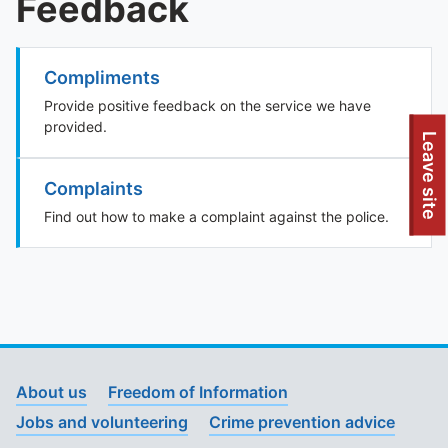
Feedback
Compliments
Provide positive feedback on the service we have
provided.
To quickly exit this site, press the Escape key or use this
Leave site
Complaints
Find out how to make a complaint against the police.
About us
Freedom of Information
Jobs and volunteering
Crime prevention advice