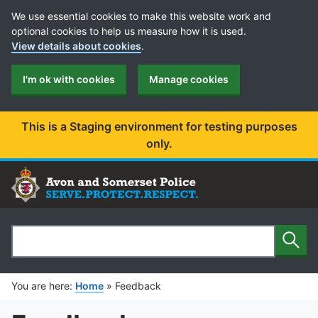
Cookie Preferences
We use essential cookies to make this website work and
optional cookies to help us measure how it is used.
View details about cookies
.
I'm ok with cookies
Manage cookies
This is a Staging environment for testing purposes
only.
Sear
Search
You are here:
Home
»
Feedback