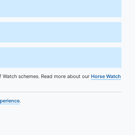
of Watch schemes. Read more about our
Horse Watch
xperience
.