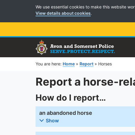
Cookie Preferences
We use essential cookies to make this website wor
View details about cookies
.
You are here:
Home
»
Report
»
Horses
Report a horse-rel
How do I report…
an abandoned horse
Show