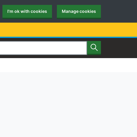
I'm ok with cookies
Manage cookies
Search