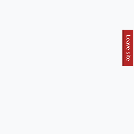
To quickly exit this site, press the Escape key or use this
Leave site