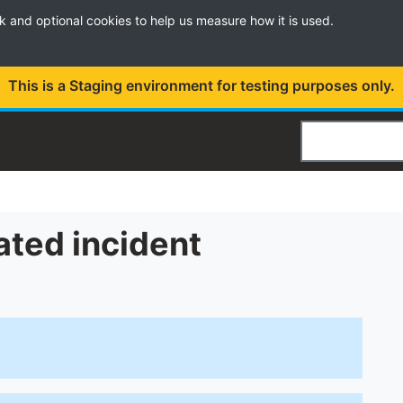
k and optional cookies to help us measure how it is used.
This is a Staging environment for testing purposes only.
Search
ated incident