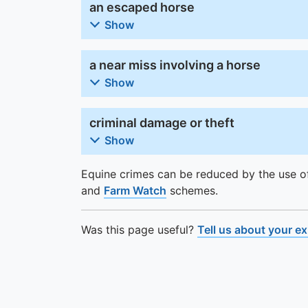
an escaped horse
Show
a near miss involving a horse
Show
criminal damage or theft
Show
Equine crimes can be reduced by the use 
and
Farm Watch
schemes.
Was this page useful?
Tell us about your e