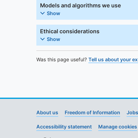
Models and algorithms we use
Show
Ethical considerations
Show
Was this page useful?
Tell us about your e
About us
Freedom of Information
Jobs
Accessibility statement
Manage cookies