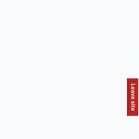
Leave site