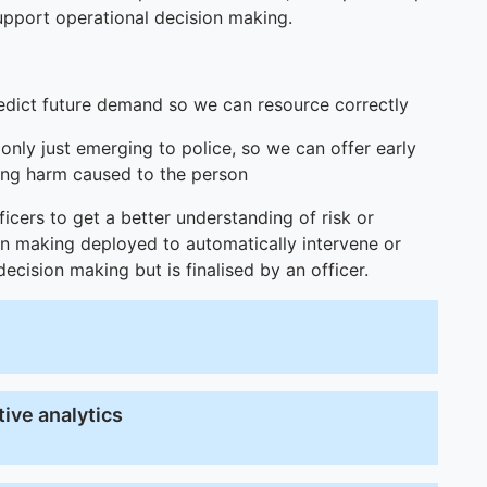
pport operational decision making.
edict future demand so we can resource correctly
 only just emerging to police, so we can offer early
cing harm caused to the person
ficers to get a better understanding of risk or
ion making deployed to automatically intervene or
cision making but is finalised by an officer.
ive analytics