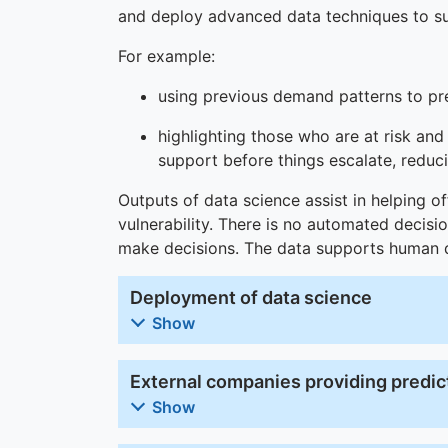
and deploy advanced data techniques to su
For example:
using previous demand patterns to pr
highlighting those who are at risk and
support before things escalate, redu
Outputs of data science assist in helping of
vulnerability. There is no automated decis
make decisions. The data supports human de
Deployment of data science
Show
External companies providing predict
Show