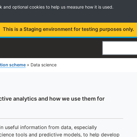
k and optional cookies to help us measure how it is used.
This is a Staging environment for testing purposes only.
Search
ation scheme
»
Data science
ctive analytics and how we use them for
n useful information from data, especially
cience tools and predictive models, to help develop