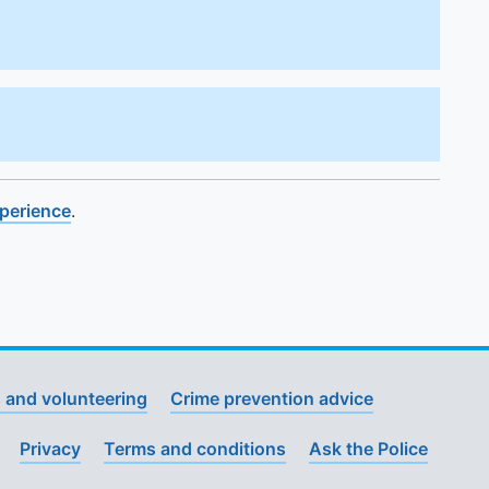
xperience
.
 and volunteering
Crime prevention advice
Privacy
Terms and conditions
Ask the Police