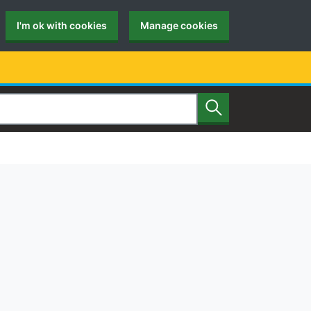
I'm ok with cookies
Manage cookies
Search