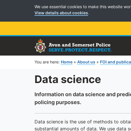
Cookie Preferences
We use essential cookies to make this website wor
View details about cookies
.
You are here:
Home
»
About us
»
FOI and public
Data science
Information on data science and predi
policing purposes.
Data science is the use of methods to obtai
substantial amounts of data. We use data s