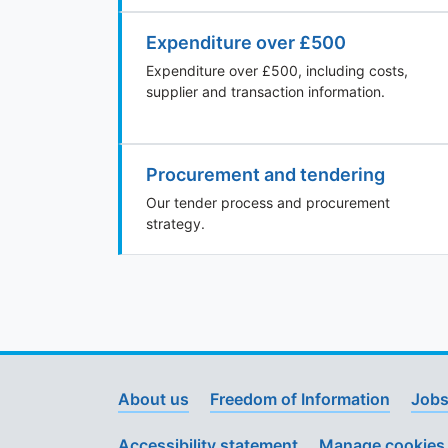
Expenditure over £500
Expenditure over £500, including costs,
supplier and transaction information.
Procurement and tendering
Our tender process and procurement
strategy.
About us
Freedom of Information
Jobs
Accessibility statement
Manage cookies