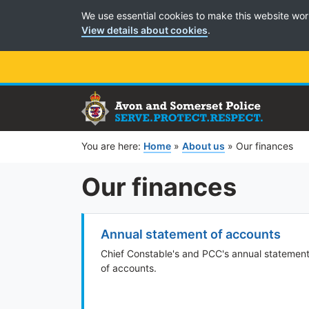
Cookie Preferences
We use essential cookies to make this website wor
View details about cookies
.
You are here:
Home
»
About us
»
Our finances
Our finances
Annual statement of accounts
Chief Constable's and PCC's annual statemen
of accounts.