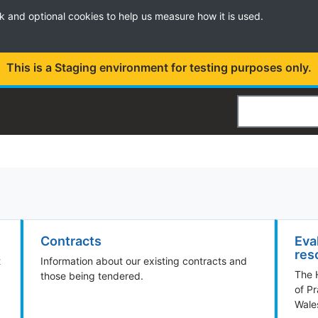
k and optional cookies to help us measure how it is used.
This is a Staging environment for testing purposes only.
Search
Contracts
Eva
res
t
Information about our existing contracts and
The 
those being tendered.
of Pr
Wale