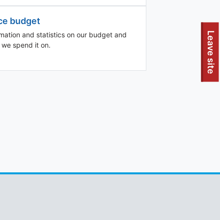
ce budget
To quickly exit this site, press the Escape key or use this
Leave site
rmation and statistics on our budget and
 we spend it on.