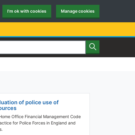
I'm ok with cookies
Manage cookies
Search
luation of police use of
ources
Home Office Financial Management Code
actice for Police Forces in England and
s.