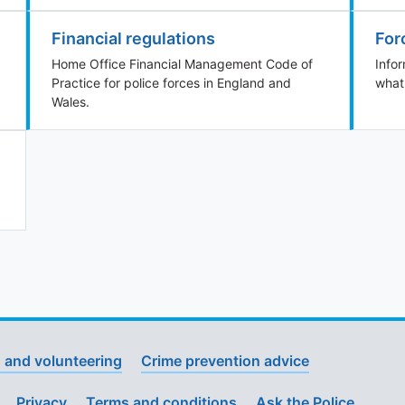
Financial regulations
For
Home Office Financial Management Code of
Info
Practice for police forces in England and
what
Wales.
 and volunteering
Crime prevention advice
Privacy
Terms and conditions
Ask the Police