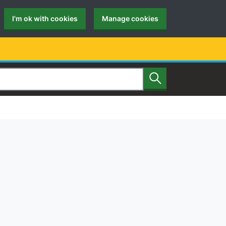
I'm ok with cookies
Manage cookies
Search