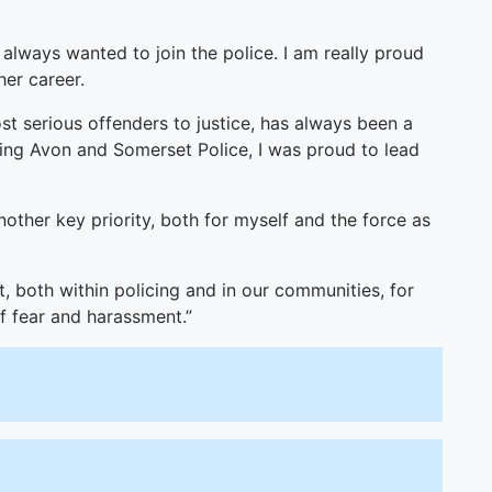
I always wanted to join the police. I am really proud
er career.
st serious offenders to justice, has always been a
ining Avon and Somerset Police, I was proud to lead
nother key priority, both for myself and the force as
, both within policing and in our communities, for
of fear and harassment.”