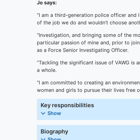
Jo says:
“I am a third-generation police officer and 
of the job we do and wouldn’t choose anoth
“Investigation, and bringing some of the mo
particular passion of mine and, prior to jo
as a Force Senior Investigating Officer.
“Tackling the significant issue of VAWG is a
a whole.
“I am committed to creating an environment
women and girls to pursue their lives free 
Key responsibilities
Show
Biography
Show