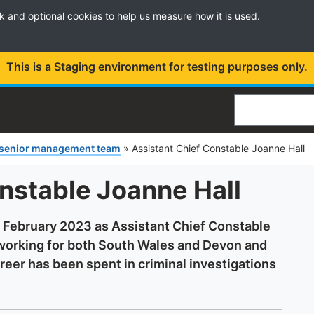
k and optional cookies to help us measure how it is used.
This is a Staging environment for testing purposes only.
Search
 senior management team
»
Assistant Chief Constable Joanne Hall
nstable Joanne Hall
n February 2023 as Assistant Chief Constable
 working for both South Wales and Devon and
reer has been spent in criminal investigations