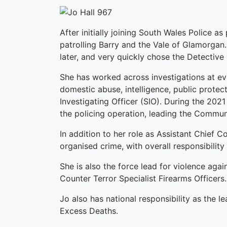
After initially joining South Wales Police a
patrolling Barry and the Vale of Glamorga
later, and very quickly chose the Detective
She has worked across investigations at ev
domestic abuse, intelligence, public protec
Investigating Officer (SIO). During the 202
the policing operation, leading the Commun
In addition to her role as Assistant Chief C
organised crime, with overall responsibility
She is also the force lead for violence aga
Counter Terror Specialist Firearms Officers.
Jo also has national responsibility as the l
Excess Deaths.