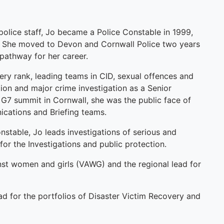
s police staff, Jo became a Police Constable in 1999,
n. She moved to Devon and Cornwall Police two years
 pathway for her career.
ery rank, leading teams in CID, sexual offences and
tion and major crime investigation as a Senior
1 G7 summit in Cornwall, she was the public face of
ications and Briefing teams.
onstable, Jo leads investigations of serious and
 for the Investigations and public protection.
inst women and girls (VAWG) and the regional lead for
ead for the portfolios of Disaster Victim Recovery and