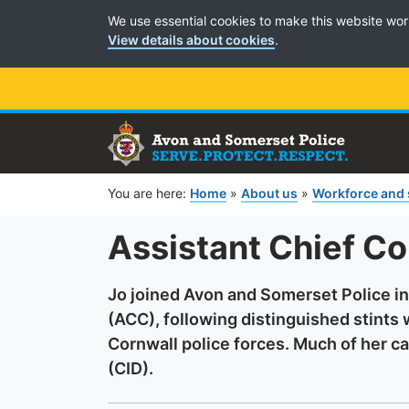
Cookie Preferences
We use essential cookies to make this website wor
View details about cookies
.
You are here:
Home
»
About us
»
Workforce and
Assistant Chief Co
Jo joined Avon and Somerset Police i
(ACC), following distinguished stints
Cornwall police forces. Much of her ca
(CID).