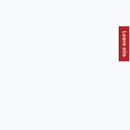
To quickly exit this site, press the Escape key or use this
Leave site