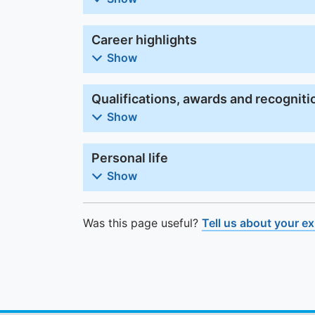
Career highlights
Show
Qualifications, awards and recogniti
Show
Personal life
Show
Was this page useful?
Tell us about your e